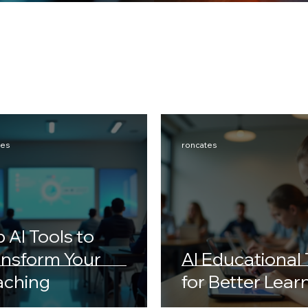
tes
roncates
 AI Tools to
ansform Your
AI Educational 
aching
for Better Lear