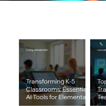
Craig Alexander
ronca
Transforming K-5
Top
Classrooms: Essential
Tr
AI Tools for Elementary
Te
School Educators