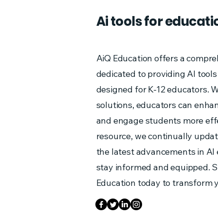
Ai tools for educati
AiQ Education offers a compre
dedicated to providing AI tools
designed for K-12 educators. W
solutions, educators can enha
and engage students more effe
resource, we continually updat
the latest advancements in AI
stay informed and equipped. S
Education today to transform 