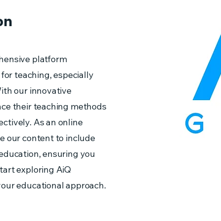
on
hensive platform
 for teaching, especially
ith our innovative
nce their teaching methods
ctively. As an online
e our content to include
 education, ensuring you
tart exploring AiQ
your educational approach.