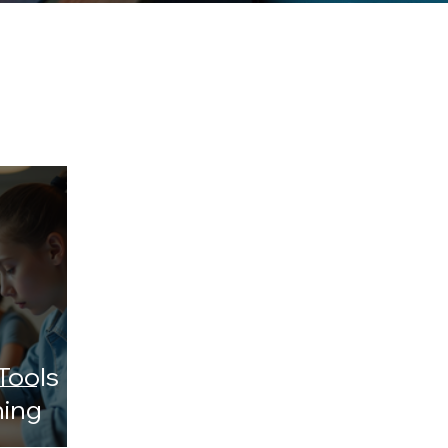
Tools
ning