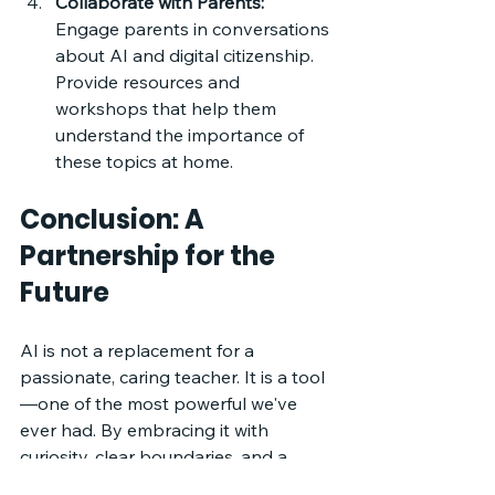
Collaborate with Parents:
Engage parents in conversations 
about AI and digital citizenship. 
Provide resources and 
workshops that help them 
understand the importance of 
these topics at home.
Conclusion: A 
Partnership for the 
Future
AI is not a replacement for a 
passionate, caring teacher. It is a tool
—one of the most powerful we've 
ever had. By embracing it with 
curiosity, clear boundaries, and a 
focus on ethics, we can prepare our 