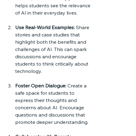
helps students see the relevance 
of AI in their everyday lives.
Use Real-World Examples:
 Share 
stories and case studies that 
highlight both the benefits and 
challenges of AI. This can spark 
discussions and encourage 
students to think critically about 
technology.
Foster Open Dialogue:
 Create a 
safe space for students to 
express their thoughts and 
concerns about AI. Encourage 
questions and discussions that 
promote deeper understanding.