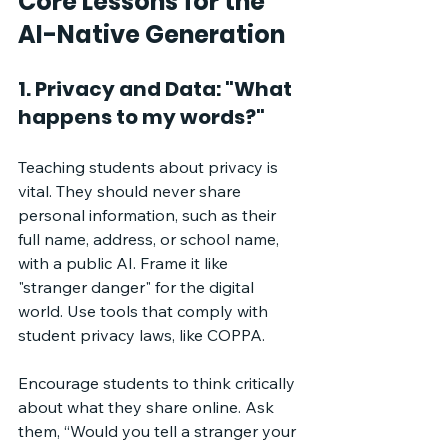
Core Lessons for the 
AI-Native Generation
1. Privacy and Data: "What 
happens to my words?"
Teaching students about privacy is 
vital. They should never share 
personal information, such as their 
full name, address, or school name, 
with a public AI. Frame it like 
"stranger danger" for the digital 
world. Use tools that comply with 
student privacy laws, like COPPA. 
Encourage students to think critically 
about what they share online. Ask 
them, “Would you tell a stranger your 