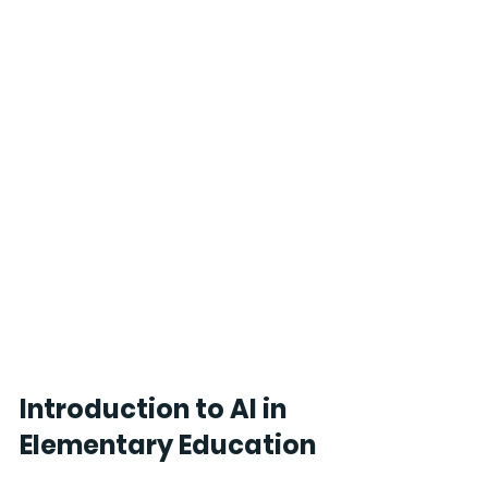
Introduction to AI in 
Elementary Education