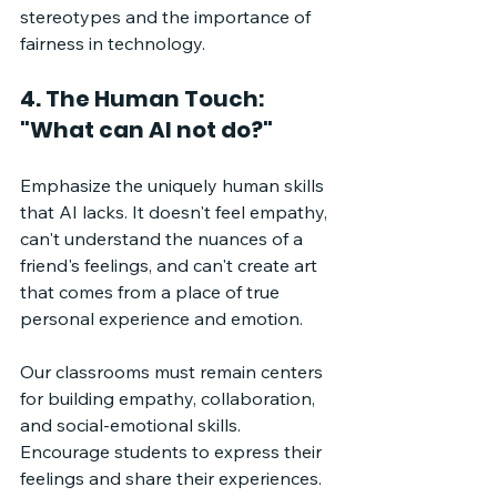
stereotypes and the importance of 
fairness in technology.
4. The Human Touch: 
"What can AI not do?"
Emphasize the uniquely human skills 
that AI lacks. It doesn't feel empathy, 
can't understand the nuances of a 
friend's feelings, and can't create art 
that comes from a place of true 
personal experience and emotion. 
Our classrooms must remain centers 
for building empathy, collaboration, 
and social-emotional skills. 
Encourage students to express their 
feelings and share their experiences. 