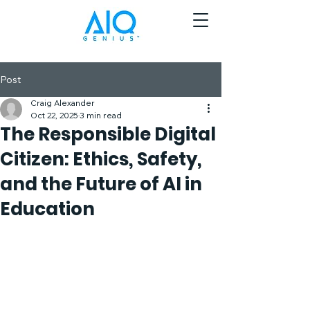
Post
Craig Alexander
Oct 22, 2025
3 min read
The Responsible Digital
Citizen: Ethics, Safety,
and the Future of AI in
Education