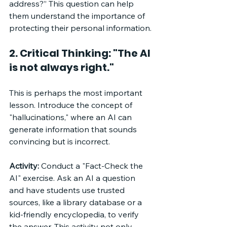
address?” This question can help 
them understand the importance of 
protecting their personal information.
2. Critical Thinking: "The AI 
is not always right."
This is perhaps the most important 
lesson. Introduce the concept of 
"hallucinations," where an AI can 
generate information that sounds 
convincing but is incorrect. 
Activity:
 Conduct a "Fact-Check the 
AI" exercise. Ask an AI a question 
and have students use trusted 
sources, like a library database or a 
kid-friendly encyclopedia, to verify 
the answer. This activity not only 