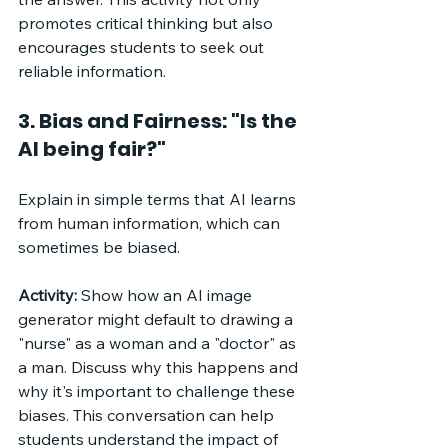
promotes critical thinking but also 
encourages students to seek out 
reliable information.
3. Bias and Fairness: "Is the 
AI being fair?"
Explain in simple terms that AI learns 
from human information, which can 
sometimes be biased. 
Activity:
 Show how an AI image 
generator might default to drawing a 
"nurse" as a woman and a "doctor" as 
a man. Discuss why this happens and 
why it's important to challenge these 
biases. This conversation can help 
students understand the impact of 