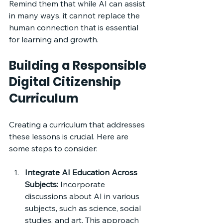
Remind them that while AI can assist 
in many ways, it cannot replace the 
human connection that is essential 
for learning and growth.
Building a Responsible 
Digital Citizenship 
Curriculum
Creating a curriculum that addresses 
these lessons is crucial. Here are 
some steps to consider:
Integrate AI Education Across 
Subjects:
 Incorporate 
discussions about AI in various 
subjects, such as science, social 
studies, and art. This approach 