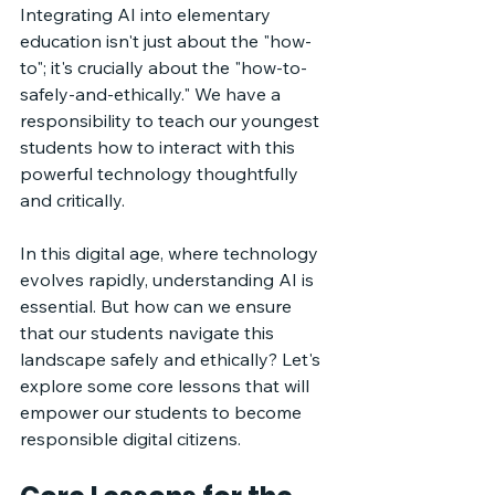
Integrating AI into elementary 
education isn't just about the "how-
to"; it's crucially about the "how-to-
safely-and-ethically." We have a 
responsibility to teach our youngest 
students how to interact with this 
powerful technology thoughtfully 
and critically. 
In this digital age, where technology 
evolves rapidly, understanding AI is 
essential. But how can we ensure 
that our students navigate this 
landscape safely and ethically? Let's 
explore some core lessons that will 
empower our students to become 
responsible digital citizens.