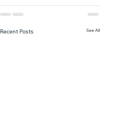
See All
Recent Posts