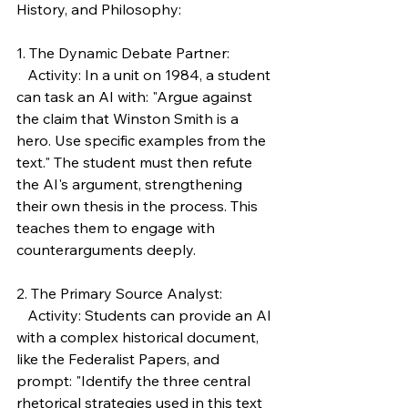
History, and Philosophy:
1. The Dynamic Debate Partner:
   Activity: In a unit on 1984, a student 
can task an AI with: "Argue against 
the claim that Winston Smith is a 
hero. Use specific examples from the 
text." The student must then refute 
the AI's argument, strengthening 
their own thesis in the process. This 
teaches them to engage with 
counterarguments deeply.
2. The Primary Source Analyst:
   Activity: Students can provide an AI 
with a complex historical document, 
like the Federalist Papers, and 
prompt: "Identify the three central 
rhetorical strategies used in this text 