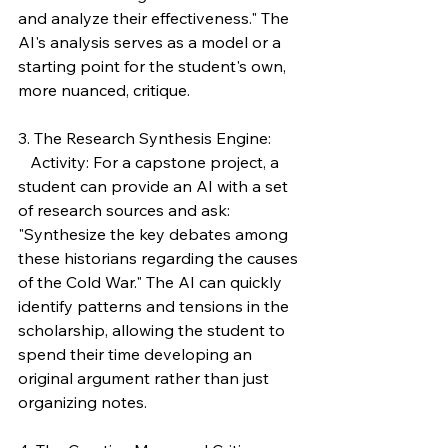
and analyze their effectiveness." The 
AI's analysis serves as a model or a 
starting point for the student's own, 
more nuanced, critique.
3. The Research Synthesis Engine:
   Activity: For a capstone project, a 
student can provide an AI with a set 
of research sources and ask: 
"Synthesize the key debates among 
these historians regarding the causes 
of the Cold War." The AI can quickly 
identify patterns and tensions in the 
scholarship, allowing the student to 
spend their time developing an 
original argument rather than just 
organizing notes.