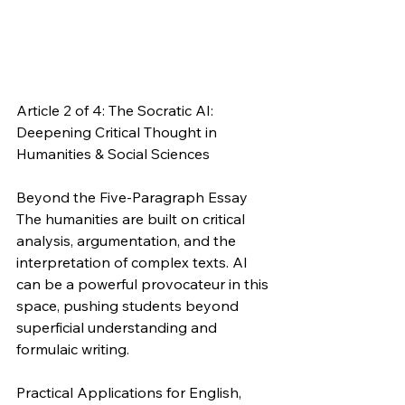
Article 2 of 4: The Socratic AI: 
Deepening Critical Thought in 
Humanities & Social Sciences
Beyond the Five-Paragraph Essay
The humanities are built on critical 
analysis, argumentation, and the 
interpretation of complex texts. AI 
can be a powerful provocateur in this 
space, pushing students beyond 
superficial understanding and 
formulaic writing.
Practical Applications for English, 