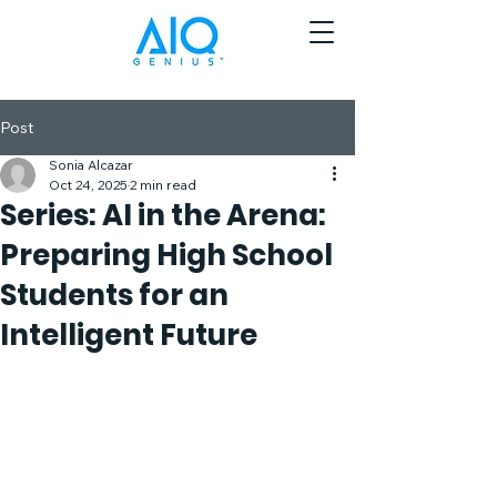
Post
Sonia Alcazar
Oct 24, 2025
2 min read
Series: AI in the Arena:
Preparing High School
Students for an
Intelligent Future