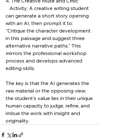
4. The Creative Muse and Critic:
   Activity: A creative writing student 
can generate a short story opening 
with an AI, then prompt it to: 
"Critique the character development 
in this passage and suggest three 
alternative narrative paths." This 
mirrors the professional workshop 
process and develops advanced 
editing skills.
The key is that the AI generates the 
raw material or the opposing view; 
the student's value lies in their unique 
human capacity to judge, refine, and 
imbue the work with insight and 
originality.